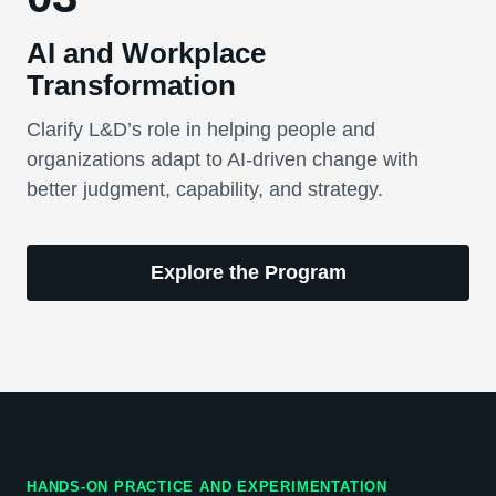
AI and Workplace
Transformation
Clarify L&D’s role in helping people and
organizations adapt to AI-driven change with
better judgment, capability, and strategy.
Explore the Program
HANDS-ON PRACTICE AND EXPERIMENTATION