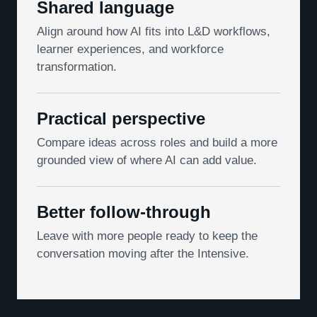
Shared language
Align around how AI fits into L&D workflows,
learner experiences, and workforce
transformation.
Practical perspective
Compare ideas across roles and build a more
grounded view of where AI can add value.
Better follow-through
Leave with more people ready to keep the
conversation moving after the Intensive.