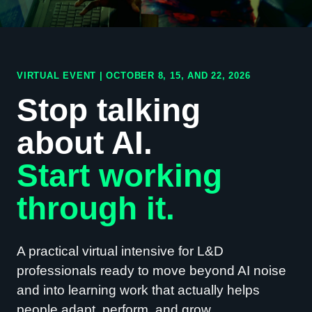
VIRTUAL EVENT | OCTOBER 8, 15, AND 22, 2026
Stop talking
about AI.
Start working
through it.
A practical virtual intensive for L&D
professionals ready to move beyond AI noise
and into learning work that actually helps
people adapt, perform, and grow.