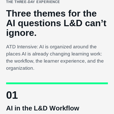
THE THREE-DAY EXPERIENCE
Three themes for the
AI questions L&D can’t
ignore.
ATD Intensive: AI is organized around the
places AI is already changing learning work:
the workflow, the learner experience, and the
organization.
01
AI in the L&D Workflow