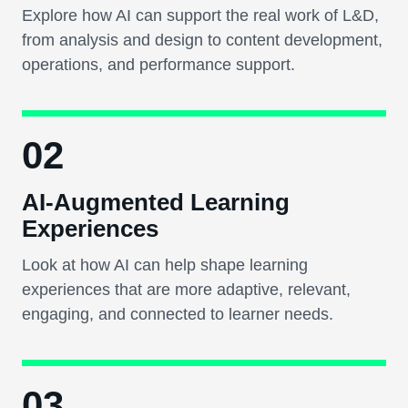
Explore how AI can support the real work of L&D,
from analysis and design to content development,
operations, and performance support.
02
AI-Augmented Learning
Experiences
Look at how AI can help shape learning
experiences that are more adaptive, relevant,
engaging, and connected to learner needs.
03