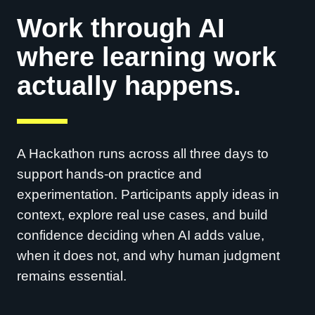
Work through AI
where learning work
actually happens.
A Hackathon runs across all three days to
support hands-on practice and
experimentation. Participants apply ideas in
context, explore real use cases, and build
confidence deciding when AI adds value,
when it does not, and why human judgment
remains essential.