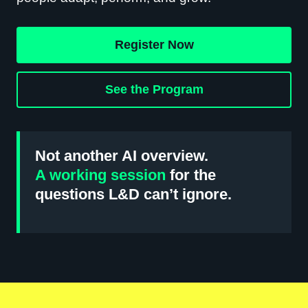
Register Now
See the Program
Not another AI overview.
A working session
for the
questions L&D can’t ignore.