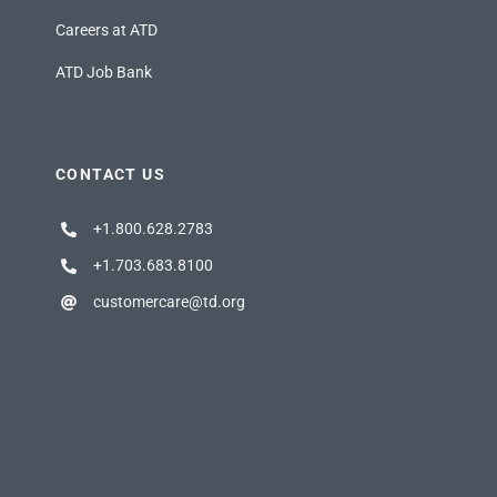
Careers at ATD
ATD Job Bank
CONTACT US
+1.800.628.2783
+1.703.683.8100
customercare@td.org