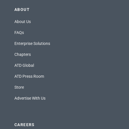
ABOUT
About Us
FAQs
Enterprise Solutions
Chapters
ATD Global
ATD Press Room
Store
Advertise With Us
CAREERS