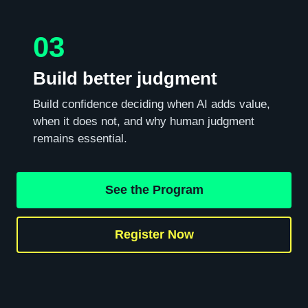
03
Build better judgment
Build confidence deciding when AI adds value,
when it does not, and why human judgment
remains essential.
See the Program
Register Now