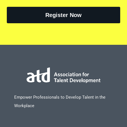
Register Now
Empower Professionals to Develop Talent in the
Workplace