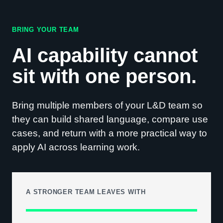
BRING YOUR TEAM
AI capability cannot
sit with one person.
Bring multiple members of your L&D team so
they can build shared language, compare use
cases, and return with a more practical way to
apply AI across learning work.
A STRONGER TEAM LEAVES WITH