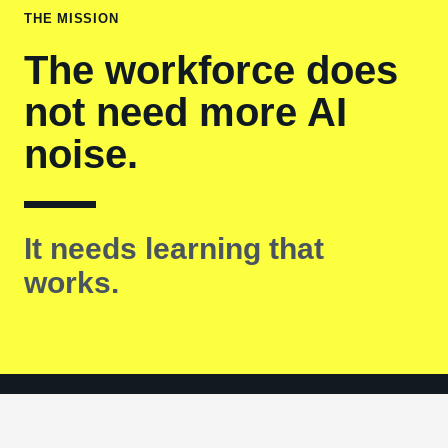
THE MISSION
The workforce does
not need more AI
noise.
It needs learning that
works.