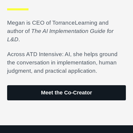
Megan is CEO of TorranceLearning and
author of
The AI Implementation Guide for
L&D
.
Across ATD Intensive: AI, she helps ground
the conversation in implementation, human
judgment, and practical application.
Meet the Co-Creator