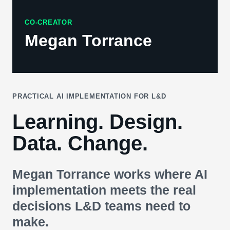
CO-CREATOR
Megan Torrance
PRACTICAL AI IMPLEMENTATION FOR L&D
Learning. Design.
Data. Change.
Megan Torrance works where AI
implementation meets the real
decisions L&D teams need to
make.