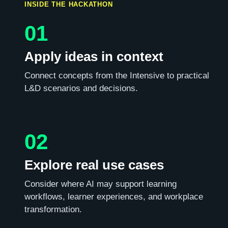
INSIDE THE HACKATHON
01
Apply ideas in context
Connect concepts from the Intensive to practical
L&D scenarios and decisions.
02
Explore real use cases
Consider where AI may support learning
workflows, learner experiences, and workplace
transformation.