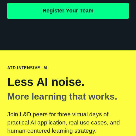
Register Your Team
ATD INTENSIVE: AI
Less AI noise.
More learning that works.
Join L&D peers for three virtual days of
practical AI application, real use cases, and
human-centered learning strategy.